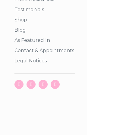
Testimonials
Shop
Blog
As Featured In
Contact & Appointments
Legal Notices