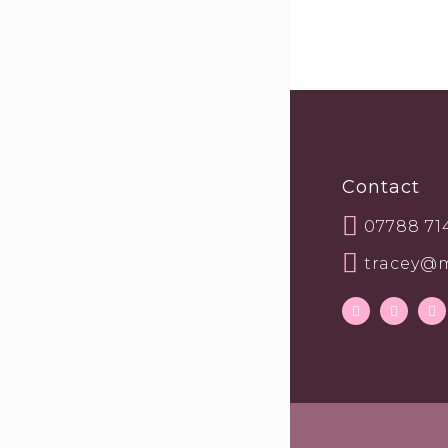
Contact
07788 71
tracey@m