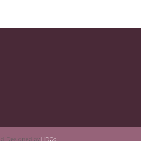
ved. Designed by
HDCo
.