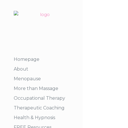
Homepage
About
Menopause
More than Massage
Occupational Therapy
Therapeutic Coaching
Health & Hypnosis
FREE Resources