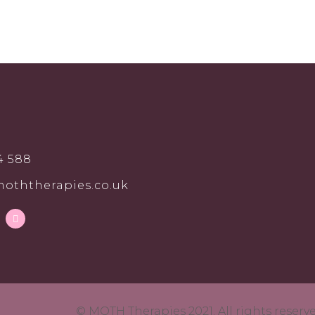
4 588
oththerapies.co.uk
© MOTH Therapies 2021. All rights reser