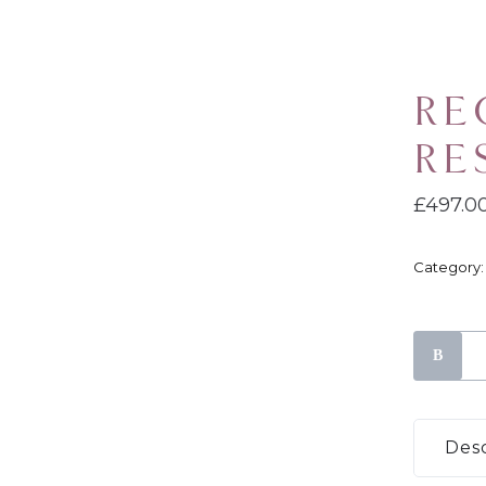
RE
RE
£
497.0
Category
Recover
River
Reset
Progra
Desc
quantity