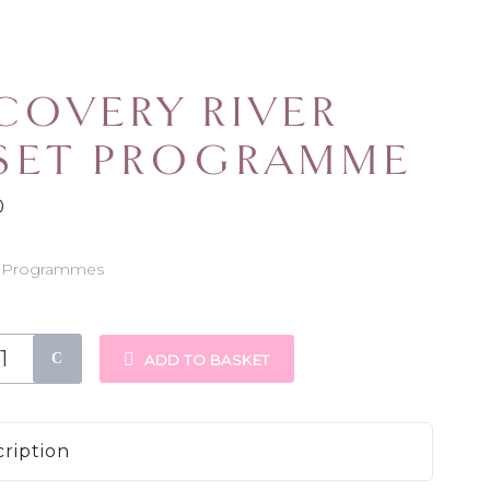
COVERY RIVER
SET PROGRAMME
0
Programmes
:
y
ADD TO BASKET
mme
ription