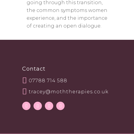
going through this transition,
the common symptoms women
experience, and the importance
of creating an open dialogue.
Contact
07788 714 588
tracey@moththerapies.co.uk