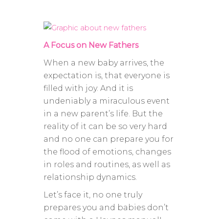
A Focus on New Fathers
When a new baby arrives, the
expectation is, that everyone is
filled with joy. And it is
undeniably a miraculous event
in a new parent’s life. But the
reality of it can be so very hard
and no one can prepare you for
the flood of emotions, changes
in roles and routines, as well as
relationship dynamics.
Let’s face it, no one truly
prepares you and babies don’t