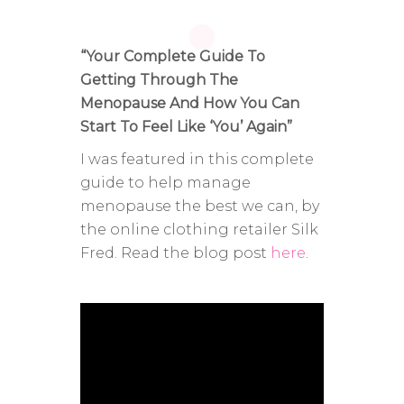
“Your Complete Guide To
Getting Through The
Menopause And How You Can
Start To Feel Like ‘You’ Again”
I was featured in this complete
guide to help manage
menopause the best we can, by
the online clothing retailer Silk
Fred. Read the blog post
here
.