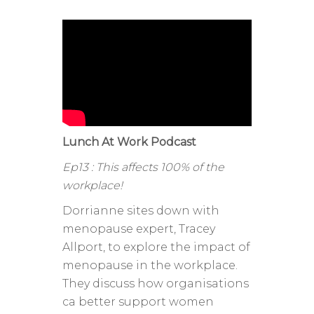
Lunch At Work Podcast
Ep13 : This affects 100% of the
workplace!
Dorrianne sites down with
menopause expert, Tracey
Allport, to explore the impact of
menopause in the workplace.
They discuss how organisations
ca better support women