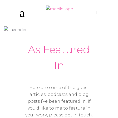
As Featured
In
Here are some of the guest
articles, podcasts and blog
posts I’ve been featured in. If
you’d like to me to feature in
your work, please get in touch.