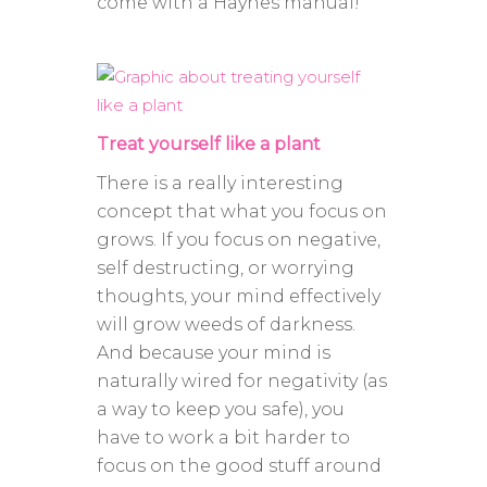
come with a Haynes manual!
Treat yourself like a plant
There is a really interesting
concept that what you focus on
grows. If you focus on negative,
self destructing, or worrying
thoughts, your mind effectively
will grow weeds of darkness.
And because your mind is
naturally wired for negativity (as
a way to keep you safe), you
have to work a bit harder to
focus on the good stuff around