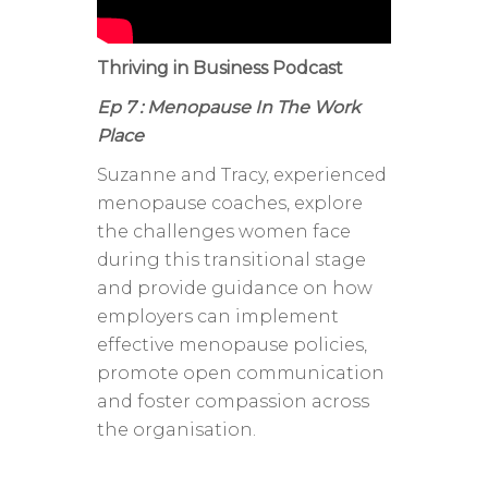
Thriving in Business Podcast
Ep 7 : Menopause In The Work
Place
Suzanne and Tracy, experienced
menopause coaches, explore
the challenges women face
during this transitional stage
and provide guidance on how
employers can implement
effective menopause policies,
promote open communication
and foster compassion across
the organisation.