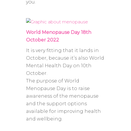
you.
World Menopause Day 18th
October 2022
It is very fitting that it lands in
October, because it’s also World
Mental Health Day on 10th
October.
The purpose of World
Menopause Day is to raise
awareness of the menopause
and the support options
available for improving health
and wellbeing.