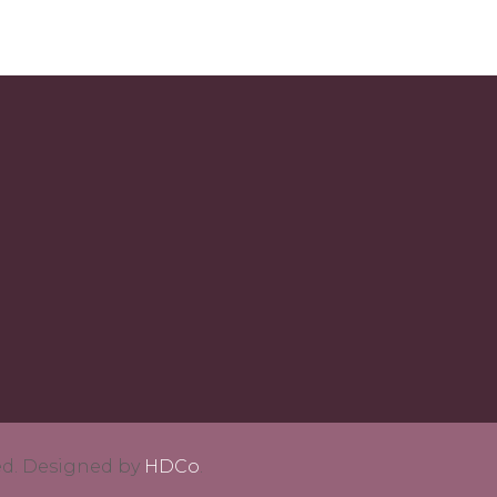
ved. Designed by
HDCo
.