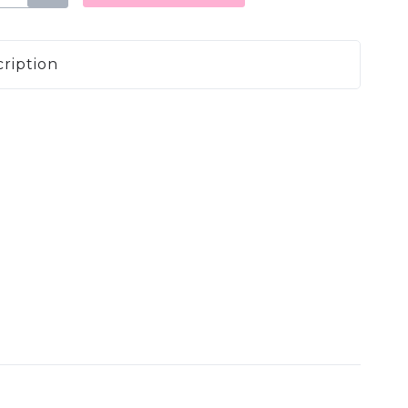
ription