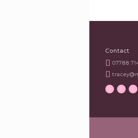
Contact
07788 71
tracey@m