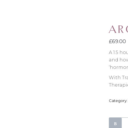
AR
£
69.00
A 1.5 ho
and how 
‘hormon
With Tr
Therapi
Category
Aromacl