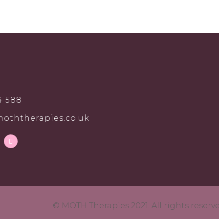
4 588
oththerapies.co.uk
© MOTH Therapies 2021. All rights reser