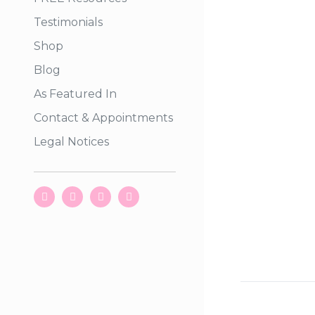
Testimonials
Shop
Blog
As Featured In
Contact & Appointments
Legal Notices