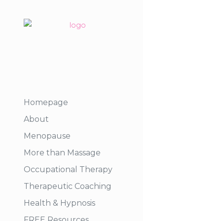
Homepage
About
Menopause
More than Massage
Occupational Therapy
Therapeutic Coaching
Health & Hypnosis
FREE Resources