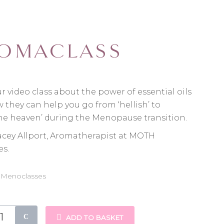
OMACLASS
ur video class about the power of essential oils
they can help you go from ‘hellish’ to
e heaven’ during the Menopause transition.
acey Allport, Aromatherapist at MOTH
es.
Menoclasses
:
ass
ADD TO BASKET