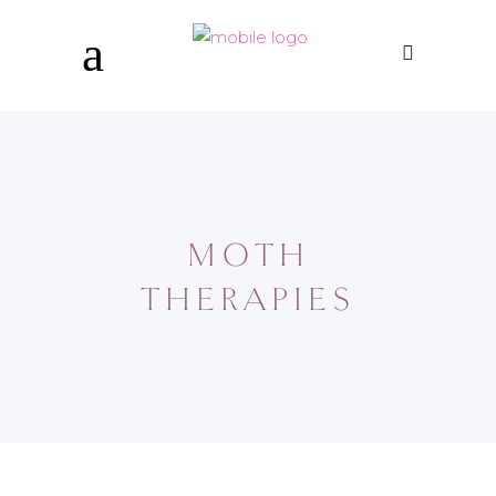
MOTH
THERAPIES