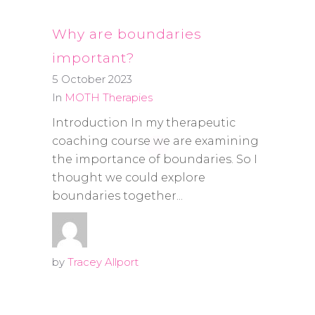
Why are boundaries
important?
5 October 2023
In
MOTH Therapies
Introduction In my therapeutic
coaching course we are examining
the importance of boundaries. So I
thought we could explore
boundaries together...
by
Tracey Allport