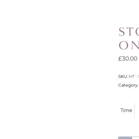
ST
ON
£
30.00
SKU:
MT - 
Category
Time