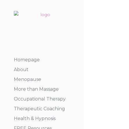
Homepage
About
Menopause
More than Massage
Occupational Therapy
Therapeutic Coaching
Health & Hypnosis
FREE Resources