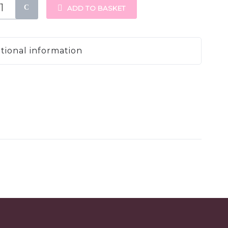
ADD TO BASKET
tional information
30 minutes, 60 minutes