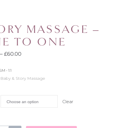
ORY MASSAGE –
E TO ONE
Price
–
£
60.00
range:
SM - 1:1
£30.00
Baby & Story Massage
:
through
£60.00
Clear