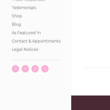
Testimonials
Shop
Blog
As Featured In
Contact & Appointments
Legal Notices