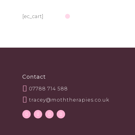
[ec_cart]
Contact
07788 714 588
tracey@moththerapies.co.uk